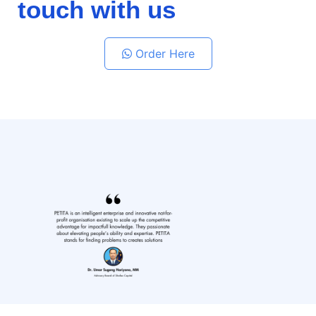
touch with us
Order Here