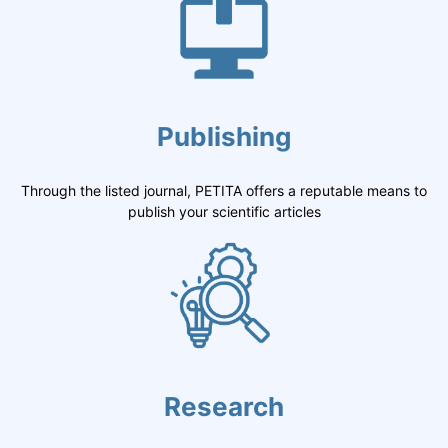
Publishing
Through the listed journal, PETITA offers a reputable means to
publish your scientific articles
Research