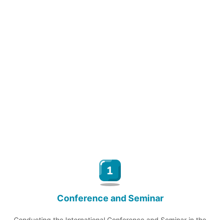
Conference and Seminar
Conducting the International Conference and Seminar in the