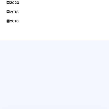
2023
2018
2016