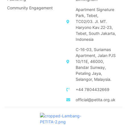
Community Engagement
Apartment Signature
Park, Tebet,
TC02/03. Jl. MT.
Haryono Kav.22-23,
Tebet, South Jakarta,
Indonesia
C-16-03, Suriamas
Apartment, Jalan PJS
10/11E, 46000,
Bandar Sunway,
Petaling Jaya,
Selangor, Malaysia.
+44 7804432669
official@petita.org.uk