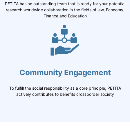
PETITA has an outstanding team that is ready for your potential
research worldwide collaboration in the fields of law, Economy,
Finance and Education
Community Engagement
To fulfill the social responsibility as a core principle, PETITA
actively contributes to benefits crossborder society