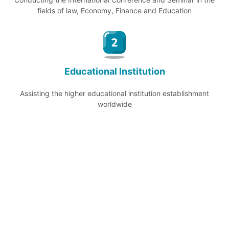
fields of law, Economy, Finance and Education
Educational Institution
Assisting the higher educational institution establishment
worldwide