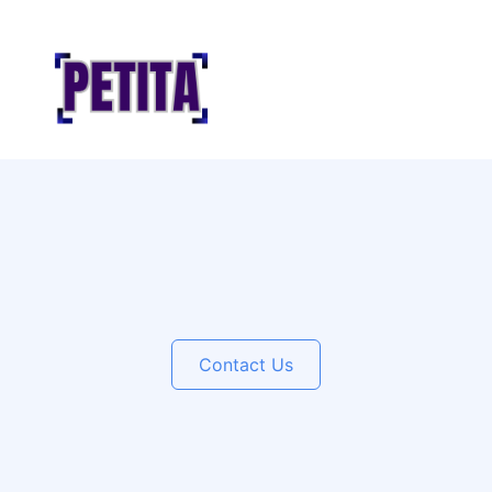
Contact Us