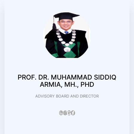
PROF. DR. MUHAMMAD SIDDIQ
ARMIA, MH., PHD
ADVISORY BOARD AND DIRECTOR