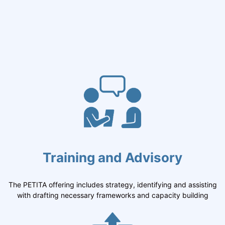
Training and Advisory
The PETITA offering includes strategy, identifying and assisting
with drafting necessary frameworks and capacity building