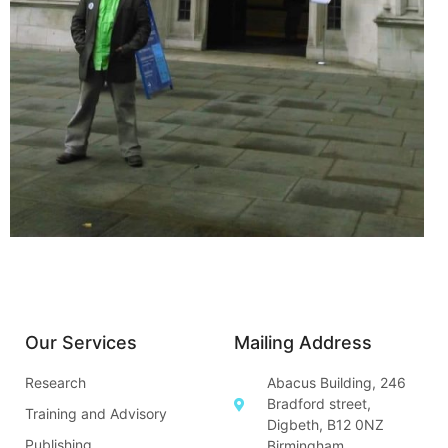
Our Services
Mailing Address
Research
Abacus Building, 246
Bradford street,
Training and Advisory
Digbeth, B12 0NZ
Publishing
Birmingham