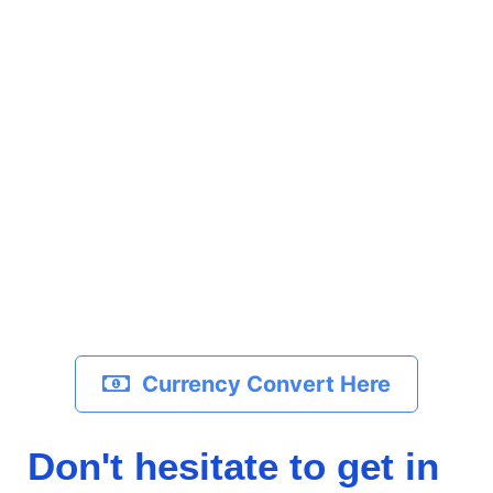
Currency Convert Here
Don't hesitate to get in