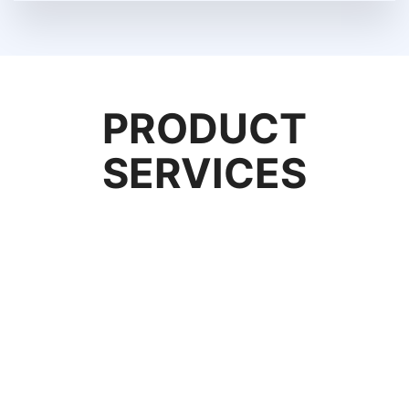
PRODUCT
SERVICES