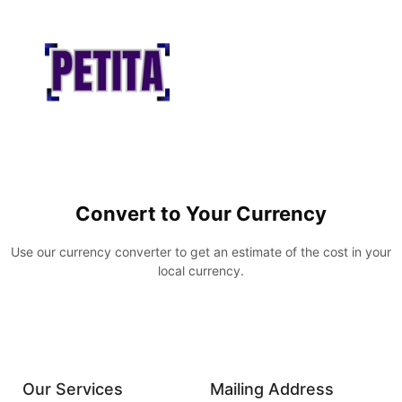
Convert to Your Currency
Use our currency converter to get an estimate of the cost in your
local currency.
Our Services
Mailing Address