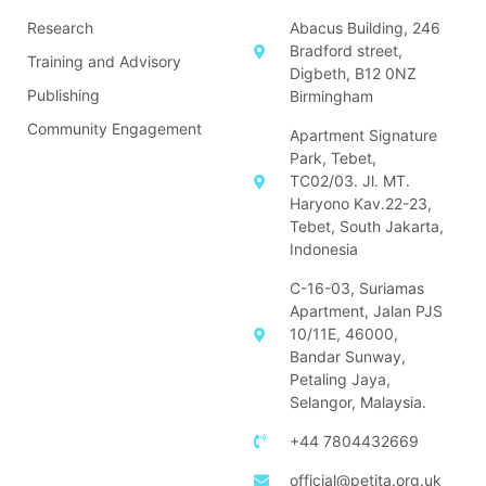
Research
Abacus Building, 246
Bradford street,
Training and Advisory
Digbeth, B12 0NZ
Publishing
Birmingham
Community Engagement
Apartment Signature
Park, Tebet,
TC02/03. Jl. MT.
Haryono Kav.22-23,
Tebet, South Jakarta,
Indonesia
C-16-03, Suriamas
Apartment, Jalan PJS
10/11E, 46000,
Bandar Sunway,
Petaling Jaya,
Selangor, Malaysia.
+44 7804432669
official@petita.org.uk