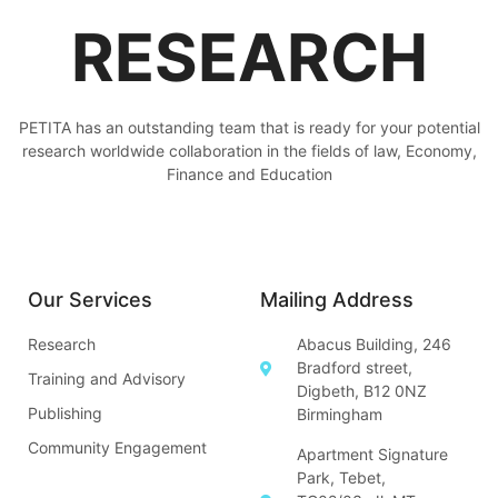
RESEARCH
PETITA has an outstanding team that is ready for your potential
research worldwide collaboration in the fields of law, Economy,
Finance and Education
Our Services
Mailing Address
Research
Abacus Building, 246
Bradford street,
Training and Advisory
Digbeth, B12 0NZ
Publishing
Birmingham
Community Engagement
Apartment Signature
Park, Tebet,