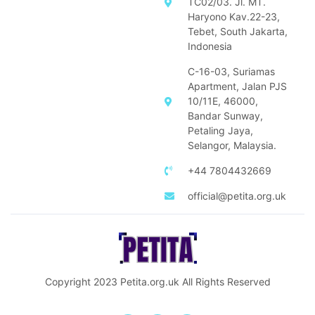
TC02/03. Jl. MT.
Haryono Kav.22-23,
Tebet, South Jakarta,
Indonesia
C-16-03, Suriamas
Apartment, Jalan PJS
10/11E, 46000,
Bandar Sunway,
Petaling Jaya,
Selangor, Malaysia.
+44 7804432669
official@petita.org.uk
Copyright 2023
Petita.org.uk
All Rights Reserved