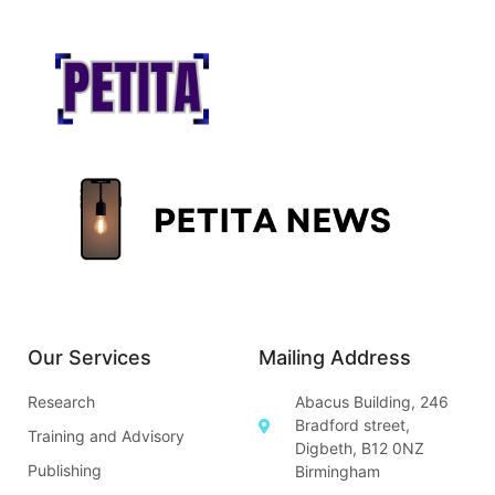
Our Services
Mailing Address
Research
Abacus Building, 246
Bradford street,
Training and Advisory
Digbeth, B12 0NZ
Publishing
Birmingham