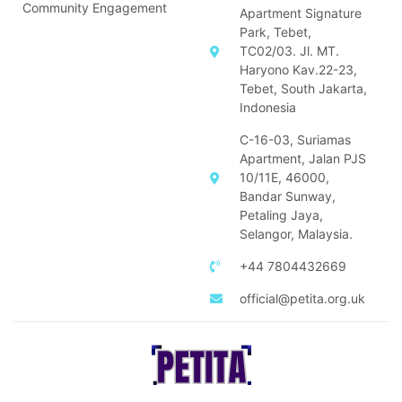
Community Engagement
Apartment Signature
Park, Tebet,
TC02/03. Jl. MT.
Haryono Kav.22-23,
Tebet, South Jakarta,
Indonesia
C-16-03, Suriamas
Apartment, Jalan PJS
10/11E, 46000,
Bandar Sunway,
Petaling Jaya,
Selangor, Malaysia.
+44 7804432669
official@petita.org.uk