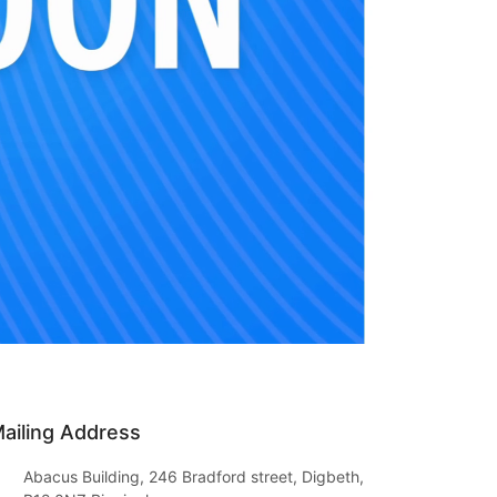
ailing Address
Abacus Building, 246 Bradford street, Digbeth,