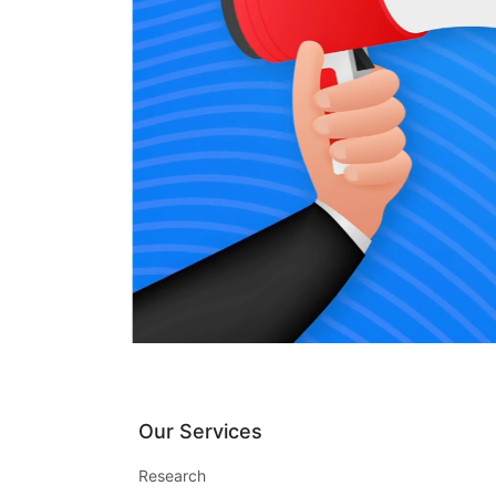
Our Services
Research