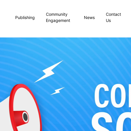
Community
Contact
Publishing
News
Engagement
Us