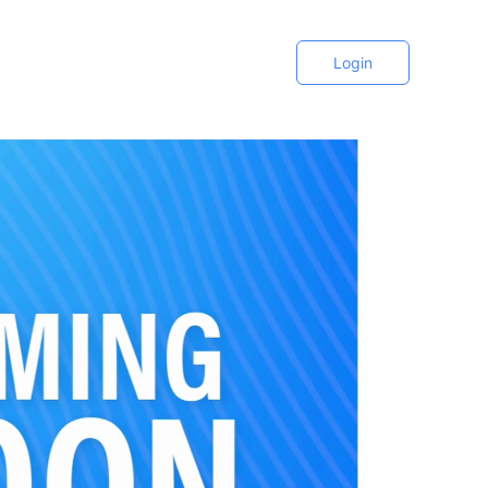
Login