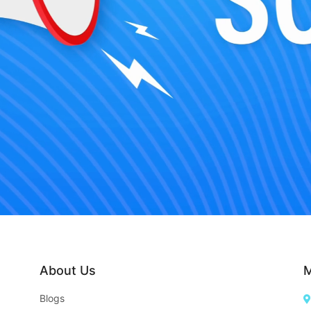
About Us
M
Blogs