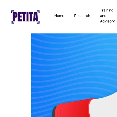
Training
Home
Research
and
Advisory